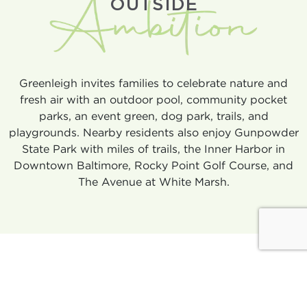
OUTSIDE
Greenleigh invites families to celebrate nature and
fresh air with an outdoor pool, community pocket
parks, an event green, dog park, trails, and
playgrounds. Nearby residents also enjoy Gunpowder
State Park with miles of trails, the Inner Harbor in
Downtown Baltimore, Rocky Point Golf Course, and
The Avenue at White Marsh.