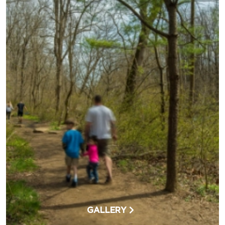
GALLERY