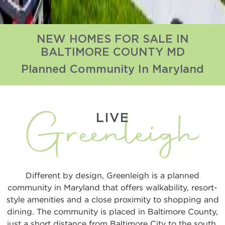
NEW HOMES FOR SALE IN
BALTIMORE COUNTY MD
Planned Community In Maryland
LIVE
Different by design, Greenleigh is a planned
community in Maryland that offers walkability, resort-
style amenities and a close proximity to shopping and
dining. The community is placed in Baltimore County,
just a short distance from Baltimore City to the south,