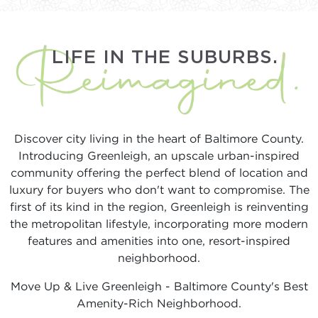
LIFE IN THE SUBURBS.
Discover city living in the heart of Baltimore County.
Introducing Greenleigh, an upscale urban-inspired
community offering the perfect blend of location and
luxury for buyers who don't want to compromise. The
first of its kind in the region, Greenleigh is reinventing
the metropolitan lifestyle, incorporating more modern
features and amenities into one, resort-inspired
neighborhood.
Move Up & Live Greenleigh - Baltimore County's Best
Amenity-Rich Neighborhood.