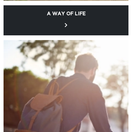
A WAY OF LIFE