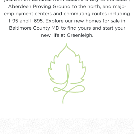
Aberdeen Proving Ground to the north, and major
employment centers and commuting routes including
I-95 and I-695. Explore our new homes for sale in
Baltimore County MD to find yours and start your
new life at Greenleigh.