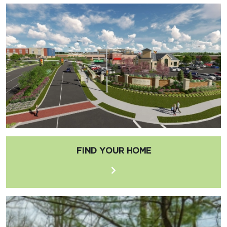
FIND YOUR HOME